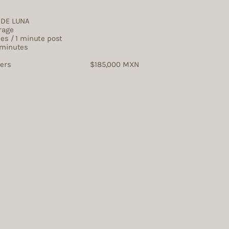
s
O DE LUNA
rage
tes / 1 minute post
 minutes
tographers $185,000 MXN