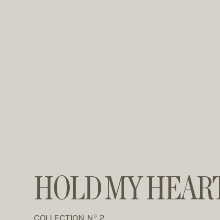
HOLD MY HEAR
COLLECTION N° 2