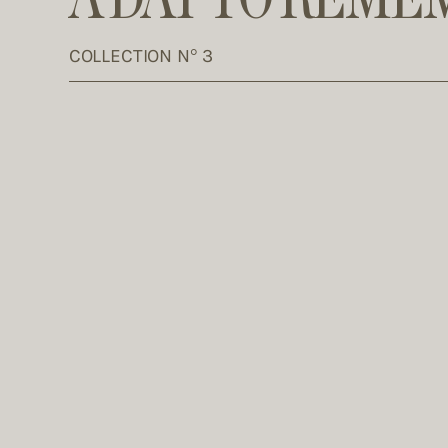
COLLECTION N° 3