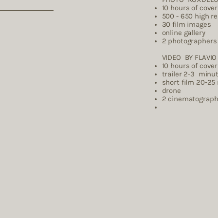
10 hours of cove
500 - 650 high r
30 film images
online gallery
2 photographers
VIDEO BY FLAVIO 
10 hours of cove
trailer 2-3 minu
short film 20-25
drone
2 cinemat