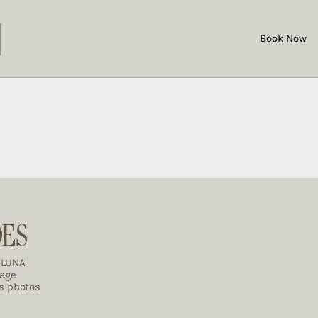
Book Now
DES
ELUNA
rage
es photos