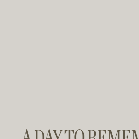
A DAY TO REME