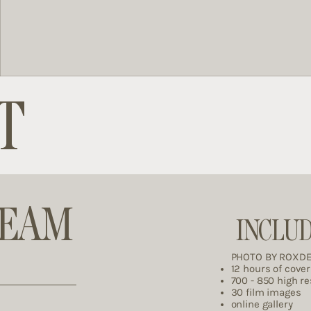
T
REAM
INCLU
PHOTO BY ROXD
12 hours of cove
700 - 850 high r
30 film images
online gallery