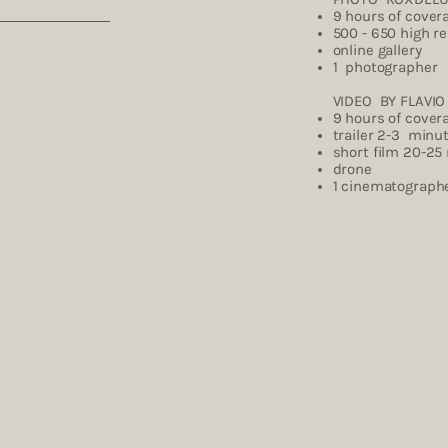
9 hours of cover
500 - 650 high r
online gallery
1 photographer
VIDEO BY FLAVIO 
9 hours of cover
trailer 2-3 minu
short film 20-25
drone
1 cinema