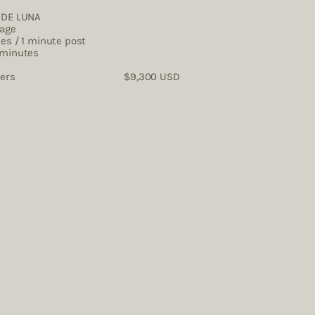
O DE LUNA
rage
tes / 1 minute post
 minutes
tographers $9,300 USD