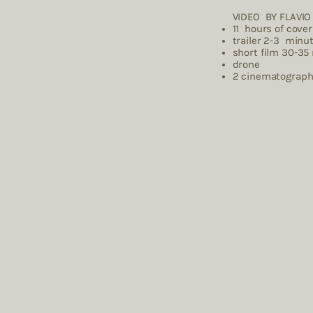
VIDEO BY FLAVI
​11 hours of cove
trailer 2-3 minu
short film 30-35
drone
2 cinema