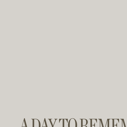
A DAY TO REME