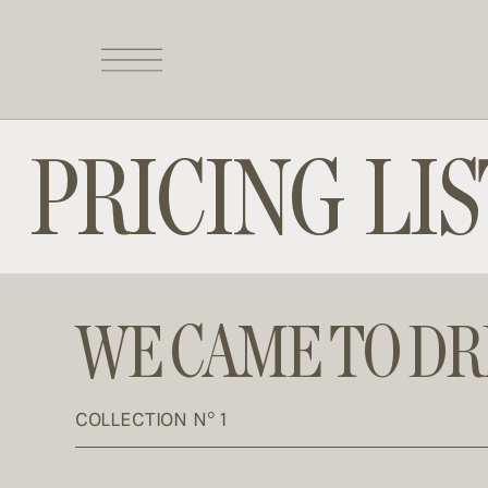
PRICING LIS
WE CAME TO D
COLLECTION N° 1