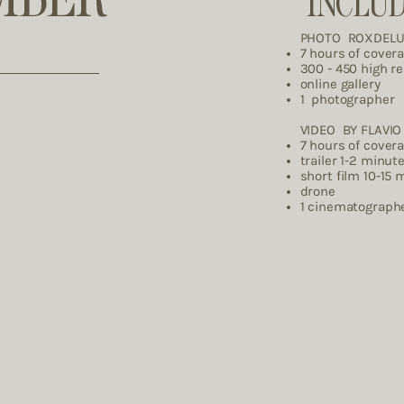
INCLU
PHOTO ROXDEL
7 hours of cover
300 - 450 high r
online gallery
1 photographer
VIDEO BY FLAVIO 
7 hours of cover
trailer 1-2 minut
short film 10-15 
drone
1 cinemat