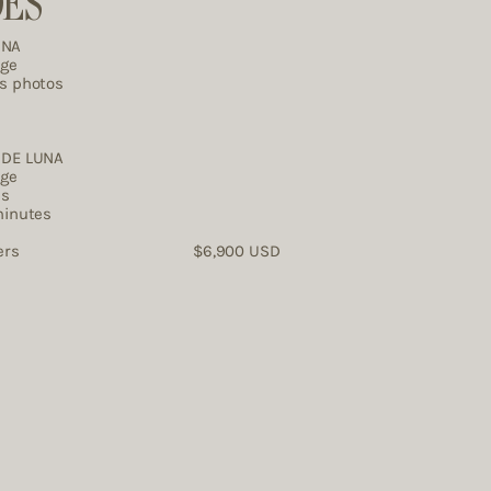
DES
UNA
age
es photos
DE LUNA ​
age
es
minutes
ographers $6,900 USD