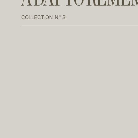
COLLECTION N° 3