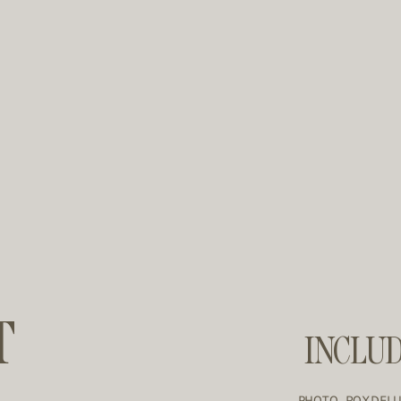
T
INCLU
PHOTO ROXDEL