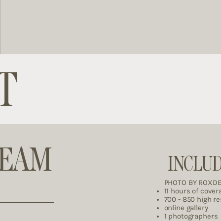
T
REAM
INCLU
PHOTO BY ROXD
11 hours of cover
700 - 850 high r
online gallery
1 photographers