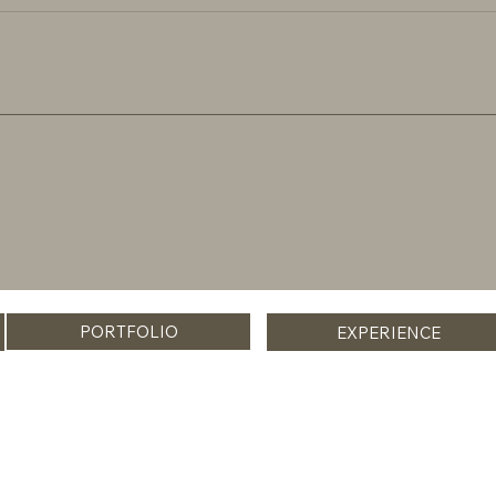
PORTFOLIO
EXPERIENCE