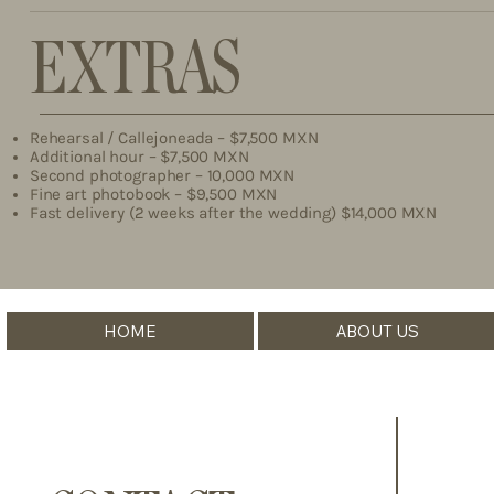
EXTRAS
Rehearsal / Callejoneada – $7,500 MXN
Additional hour – $7,500 MXN
Second photographer – 10,000 MXN
Fine art photobook – $9,500 MXN
Fast delivery (2 weeks after the wedding) $14,000 MXN
HOME
ABOUT US