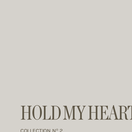
HOLD MY HEAR
COLLECTION N° 2