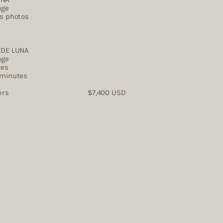
age
es photos
DE LUNA ​
age
tes
 minutes
tographers $7,400 USD