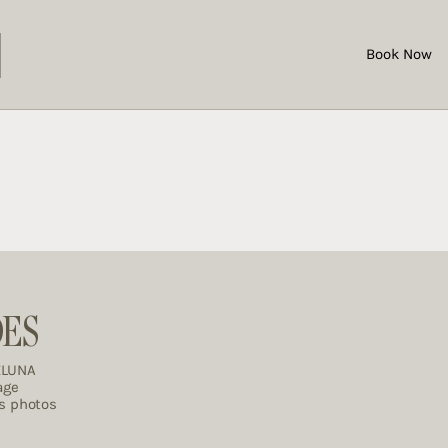
Book Now
DES
ELUNA
age
es photos